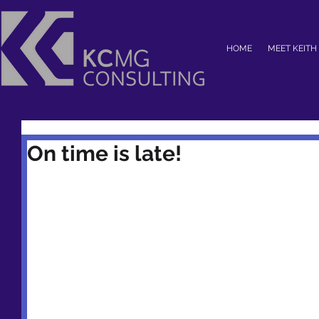
HOME
MEET KEITH
On time is late!