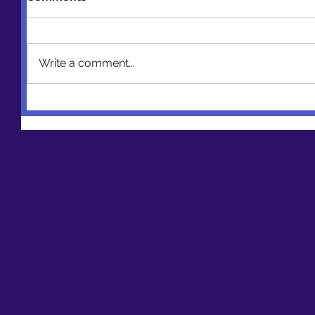
Write a comment...