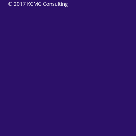
© 2017 KCMG Consulting