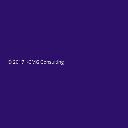
© 2017 KCMG Consulting