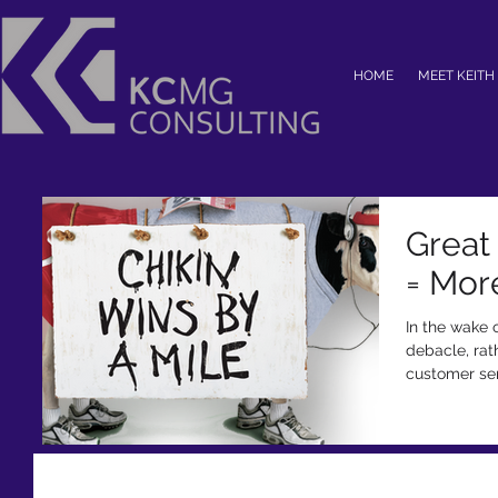
HOME
MEET KEITH
Great
= Mor
In the wake 
debacle, rat
customer serv